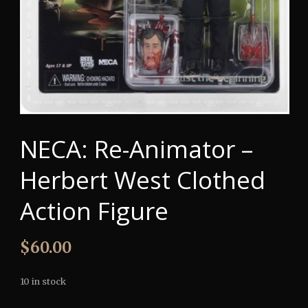
NECA: Re-Animator –
Herbert West Clothed
Action Figure
$
60.00
10 in stock