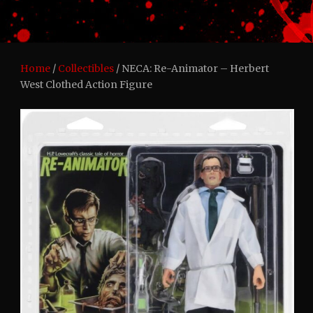
Home
/
Collectibles
/ NECA: Re-Animator – Herbert
West Clothed Action Figure