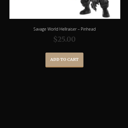
Savage World Hellraiser – Pinhead
$
25.00
ADD TO CART