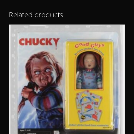
Related products