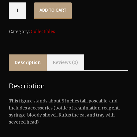
NECA:
ADD TO CART
Re-
Animator
-
Category:
Collectibles
Herbert
West
Clothed
Action
Figure
Description
Reviews (0)
quantity
Description
This figure stands about 8 inches tall, poseable, and
includes accessories (bottle of reanimation reagent,
syringe, bloody shovel, Rufus the cat and tray with
severed head)