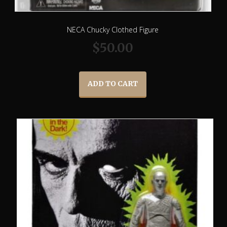
NECA Chucky Clothed Figure
$
50.00
ADD TO CART