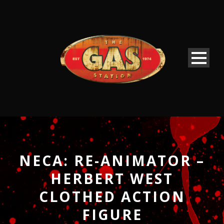
NECA: RE-ANIMATOR –
HERBERT WEST
CLOTHED ACTION
FIGURE