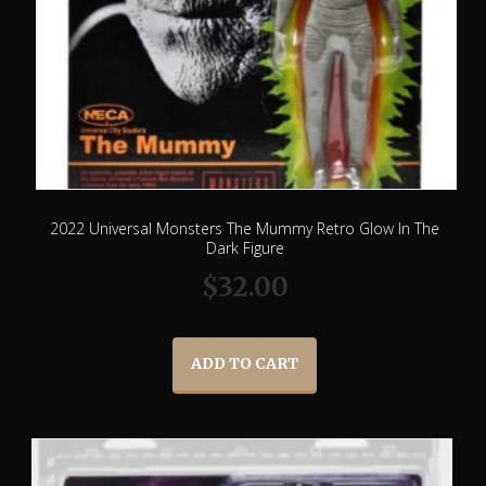
2022 Universal Monsters The Mummy Retro Glow In The
Dark Figure
$
32.00
ADD TO CART