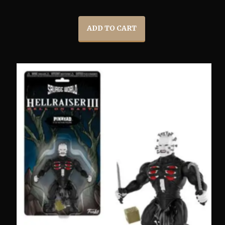
ADD TO CART