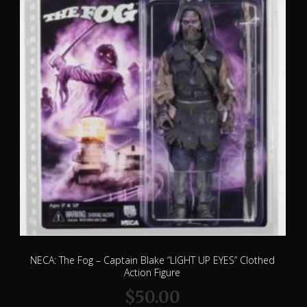
NECA: The Fog – Captain Blake “LIGHT UP EYES” Clothed
Action Figure
$
50.00