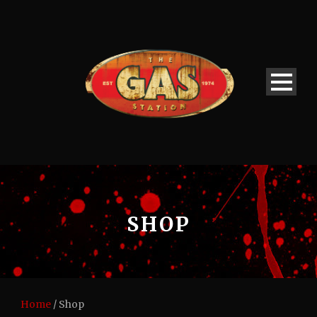
SHOP
Home
/ Shop