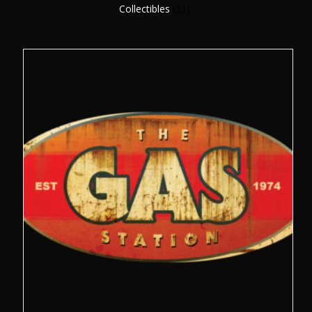
Collectibles
(31)