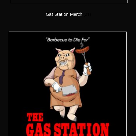
Gas Station Merch
(21)