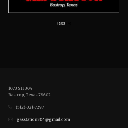
Tees
(4)
1073 SH 304
Bastrop, Texas 78602
(512)-321-7297
gasstation304@gmail.com