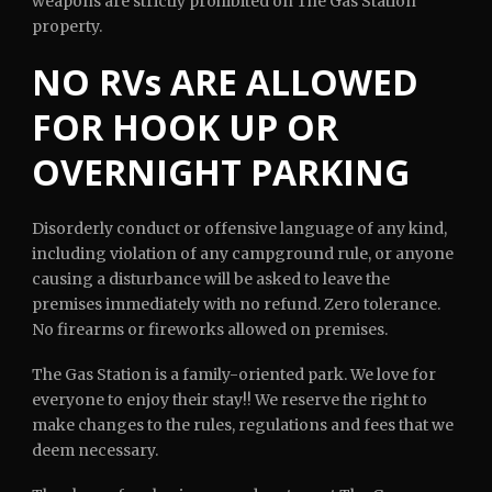
weapons are strictly prohibited on The Gas Station
property.
NO RVs ARE ALLOWED
FOR HOOK UP OR
OVERNIGHT PARKING
Disorderly conduct or offensive language of any kind,
including violation of any campground rule, or anyone
causing a disturbance will be asked to leave the
premises immediately with no refund. Zero tolerance.
No firearms or fireworks allowed on premises.
The Gas Station is a family-oriented park. We love for
everyone to enjoy their stay!! We reserve the right to
make changes to the rules, regulations and fees that we
deem necessary.