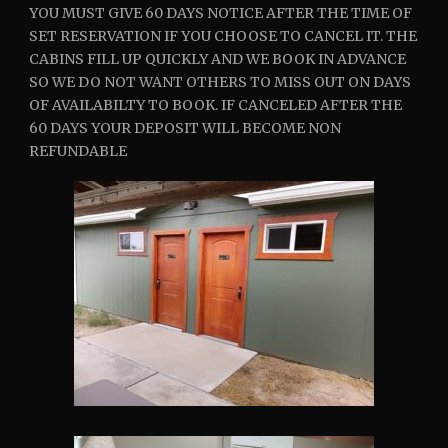
YOU MUST GIVE 60 DAYS NOTICE AFTER THE TIME OF
SET RESERVATION IF YOU CHOOSE TO CANCEL IT. THE
CABINS FILL UP QUICKLY AND WE BOOK IN ADVANCE
SO WE DO NOT WANT OTHERS TO MISS OUT ON DAYS
OF AVAILABILTY TO BOOK. IF CANCELED AFTER THE
60 DAYS YOUR DEPOSIT WILL BECOME NON
REFUNDABLE