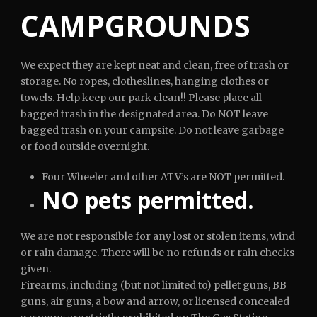
CAMPGROUNDS
We expect they are kept neat and clean, free of trash or
storage. No ropes, clotheslines, hanging clothes or
towels. Help keep our park clean!! Please place all
bagged trash in the designated area. Do NOT leave
bagged trash on your campsite. Do not leave garbage
or food outside overnight.
Four Wheeler and other ATV’s are NOT permitted.
NO pets permitted.
We are not responsible for any lost or stolen items, wind
or rain damage. There will be no refunds or rain checks
given.
Firearms, including (but not limited to) pellet guns, BB
guns, air guns, a bow and arrow, or licensed concealed