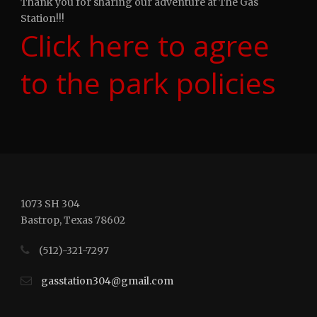
Thank you for sharing our adventure at The Gas
Station!!!
Click here to agree
to the park policies
1073 SH 304
Bastrop, Texas 78602
(512)-321-7297
gasstation304@gmail.com