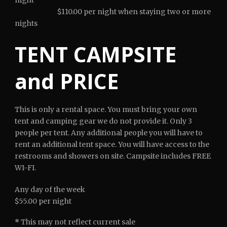
$110.00 per night when staying two or more
nights
TENT CAMPSITE
and PRICE
This is only a rental space. You must bring your own
tent and camping gear we do not provide it. Only 3
people per tent. Any additional people you will have to
rent an additional tent space. You will have access to the
restrooms and showers on site. Campsite includes FREE
WI-FI.
Any day of the week
$55.00 per night
*
This may not reflect current sale