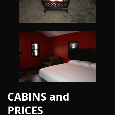
CABINS and
PRICES