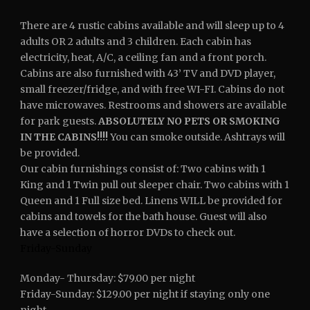
There are 4 rustic cabins available and will sleep up to 4
adults OR 2 adults and 3 children. Each cabin has
electricity, heat, A/C, a ceiling fan and a front porch.
Cabins are also furnished with 43’ TV and DVD player,
small freezer/fridge, and with free WI-FI.
Cabins do not
have microwaves.
Restrooms and showers are available
for park guests.
ABSOLUTELY NO PETS OR SMOKING
IN THE CABINS!!!!
You can smoke outside. Ashtrays will
be provided.
Our cabin furnishings consist of: Two cabins with 1
King and 1 Twin pull out sleeper chair. Two cabins with 1
Queen and 1 Full size bed.
Linens WILL be provided for
cabins and towels for the bath house. Guest will also
have a selection of horror DVDs to check out.
Friday-Sunday
Monday- Thursday: $79.00 per night
Friday-Sunday: $129.00 per night if staying only one
night