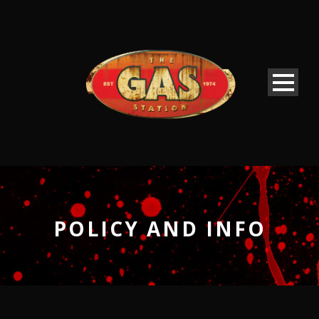
POLICY AND INFO