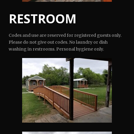
RESTROOM
Codes and use are reserved for registered guests only.
Please do not give out codes. No laundry or dish
washing in restrooms. Personal hygiene only.