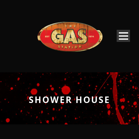
SHOWER HOUSE