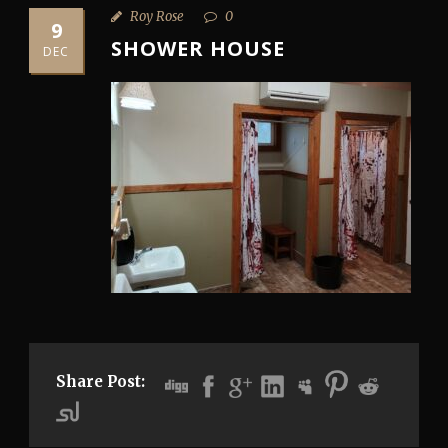
Roy Rose
0
9
SHOWER HOUSE
DEC
Share Post: