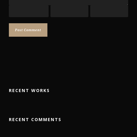
RECENT WORKS
RECENT COMMENTS