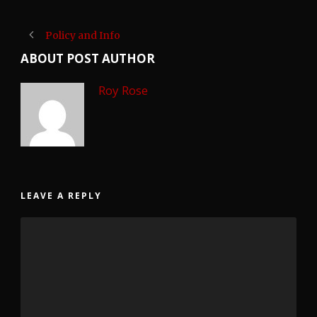
Policy and Info
ABOUT POST AUTHOR
Roy Rose
LEAVE A REPLY