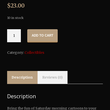
$
23.00
10 in stock
Victor
ADD TO CART
Crowley
Toony
Terrors
Category:
Collectibles
Action
Figure
quantity
Description
Reviews (0)
Description
Bring the fun of Saturday morning cartoons to your