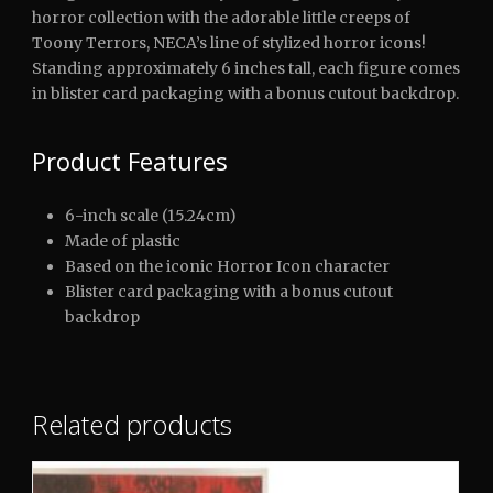
horror collection with the adorable little creeps of
Toony Terrors, NECA’s line of stylized horror icons!
Standing approximately 6 inches tall, each figure comes
in blister card packaging with a bonus cutout backdrop.
Product Features
6-inch scale (15.24cm)
Made of plastic
Based on the iconic Horror Icon character
Blister card packaging with a bonus cutout
backdrop
Related products