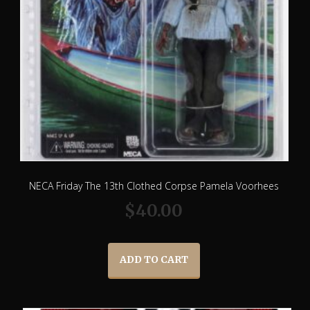
NECA Friday The 13th Clothed Corpse Pamela Voorhees
$
40.00
ADD TO CART