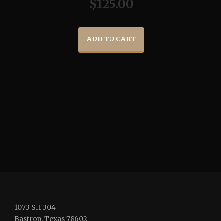
$
125.00
ADD TO CART
1073 SH 304
Bastrop, Texas 78602