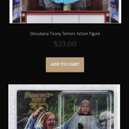
Ghouliana Toony Terrors Action Figure
$
23.00
ADD TO CART