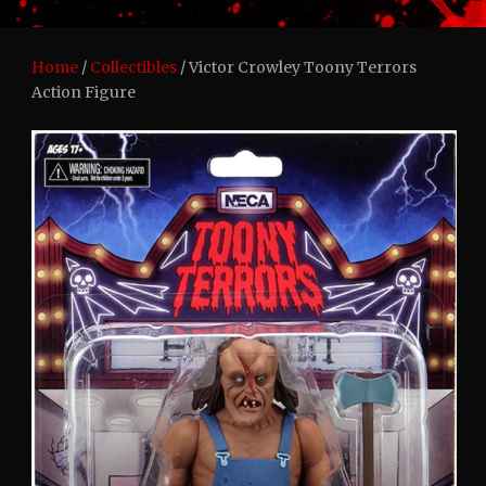
Home
/
Collectibles
/ Victor Crowley Toony Terrors
Action Figure