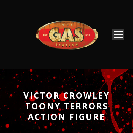
VICTOR CROWLEY
TOONY TERRORS
ACTION FIGURE