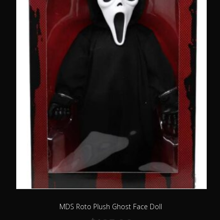
MDS Roto Plush Ghost Face Doll