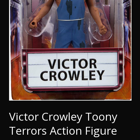
Victor Crowley Toony
Terrors Action Figure