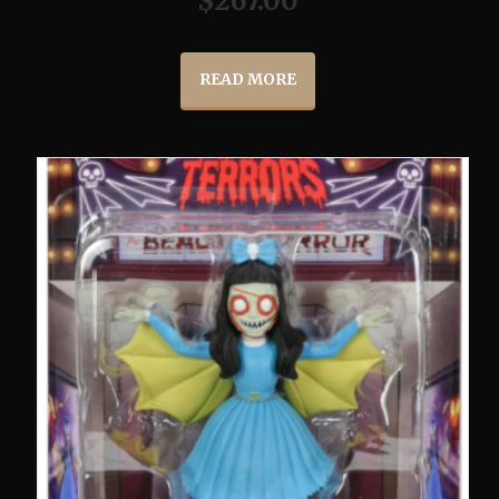
$
267.00
READ MORE