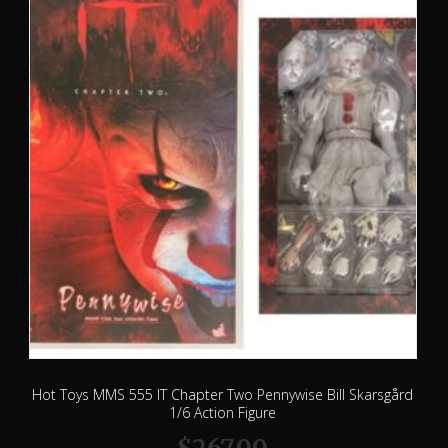
Hot Toys MMS 555 IT Chapter Two Pennywise Bill Skarsgård
1/6 Action Figure