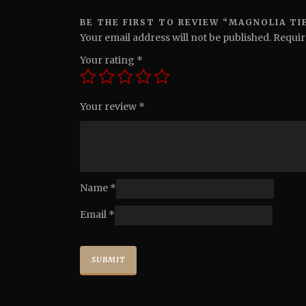
BE THE FIRST TO REVIEW “MAGNOLIA TIE
Your email address will not be published.
Requir
Your rating
*
Your review
*
Name
*
Email
*