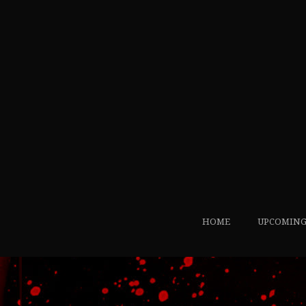
HOME
UPCOMING