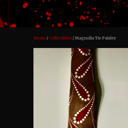
Home
/
Collectibles
/ Magnolia Tie Paisley