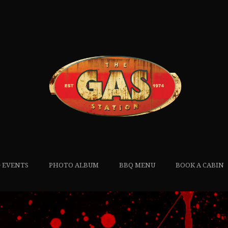
 EVENTS
PHOTO ALBUM
BBQ MENU
BOOK A CABIN