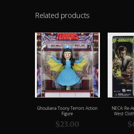
Related products
Ghouliana Toony Terrors Action
NECA: Re-A
Figure
West Cloth
$
23.00
$