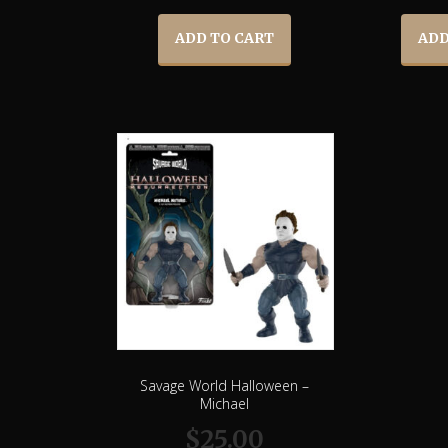
ADD TO CART
ADD
Savage World Halloween –
Michael
$
25.00