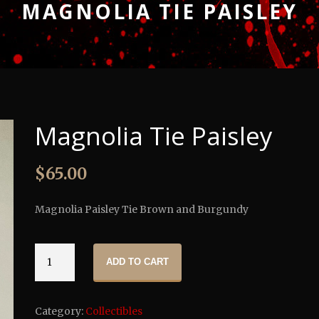
MAGNOLIA TIE PAISLEY
Magnolia Tie Paisley
$
65.00
Magnolia Paisley Tie Brown and Burgundy
Magnolia
ADD TO CART
Tie
Paisley
quantity
Category:
Collectibles