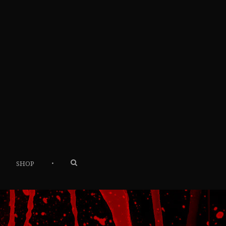
•
SHOP