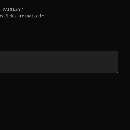
 PAISLEY”
ed fields are marked
*