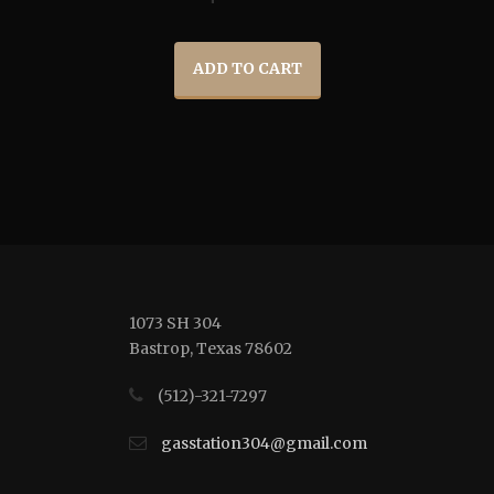
ADD TO CART
1073 SH 304
Bastrop, Texas 78602
(512)-321-7297
gasstation304@gmail.com