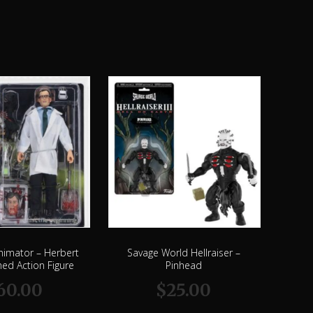
nimator – Herbert
Savage World Hellraiser –
ed Action Figure
Pinhead
60.00
$
25.00