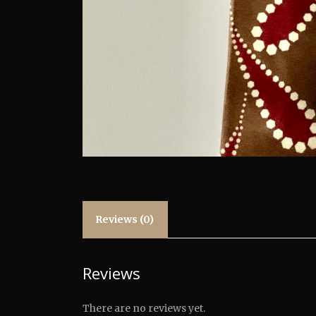
Reviews (0)
Reviews
There are no reviews yet.