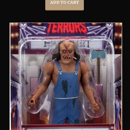
ADD TO CART