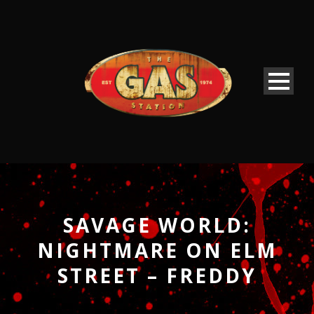
SAVAGE WORLD:
NIGHTMARE ON ELM
STREET – FREDDY