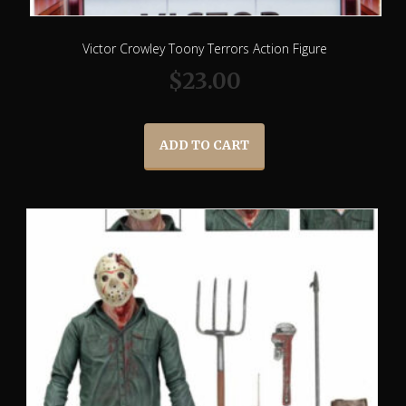
Victor Crowley Toony Terrors Action Figure
$
23.00
ADD TO CART