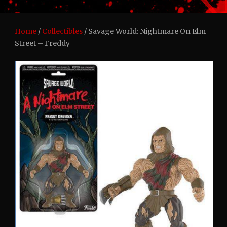
Home
/
Collectibles
/ Savage World: Nightmare On Elm
Street – Freddy