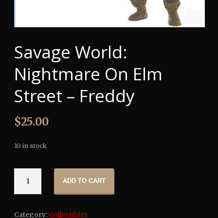
Savage World:
Nightmare On Elm
Street – Freddy
$
25.00
10 in stock
Savage
ADD TO CART
World:
Nightmare
On
Category:
Collectibles