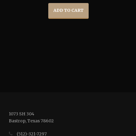
ADD TO CART
1073 SH 304
Bastrop, Texas 78602
(512)-321-7297