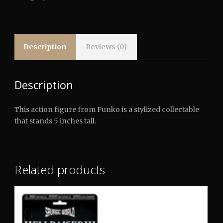
Elm
Street
-
Freddy
quantity
Description
Reviews (0)
Description
This action figure from Funko is a stylized collectable
that stands 5 inches tall.
Related products