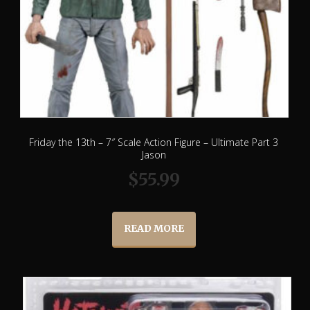
Friday the 13th – 7″ Scale Action Figure – Ultimate Part 3
Jason
$
55.99
READ MORE