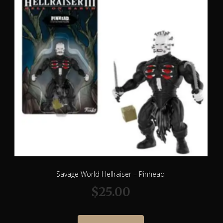
Savage World Hellraiser – Pinhead
$
25.00