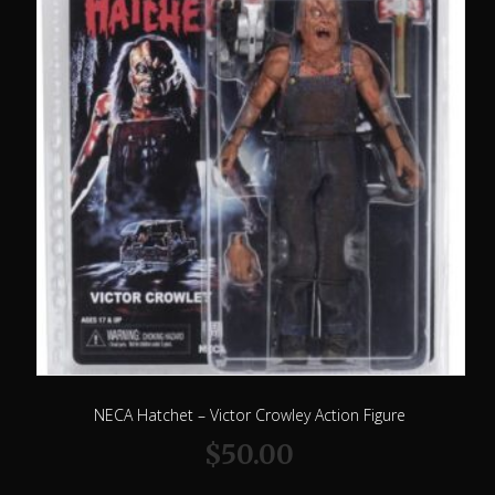
NECA Hatchet – Victor Crowley Action Figure
$
50.00