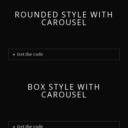
ROUNDED STYLE WITH
CAROUSEL
Get the code
BOX STYLE WITH
CAROUSEL
Get the code