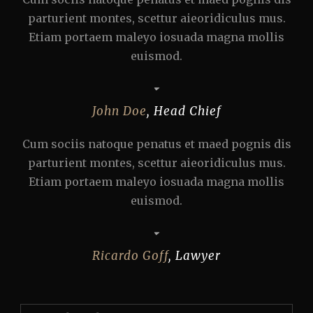
parturient montes, scettur aieoridiculus mus.
Etiam portaem maleyo iosuada magna mollis
euismod.
John Doe
,
Head Chief
Cum sociis natoque penatus et maed pognis dis
parturient montes, scettur aieoridiculus mus.
Etiam portaem maleyo iosuada magna mollis
euismod.
Ricardo Goff
,
Lawyer