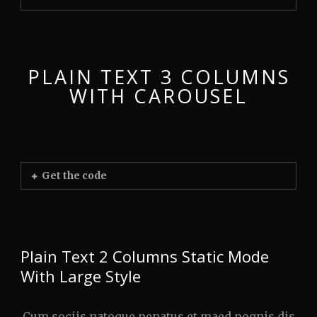
PLAIN TEXT 3 COLUMNS
WITH CAROUSEL
Get the code
Plain Text 2 Columns Static Mode
With Large Style
Cum sociis natoque penatus et maed pognis dis