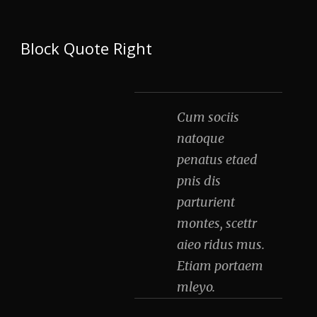
Block Quote Right
Cum sociis
natoque
penatus etaed
pnis dis
parturient
montes, scettr
aieo ridus mus.
Etiam portaem
mleyo.