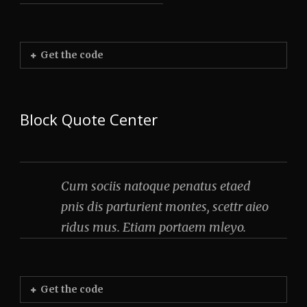
Get the code
Block Quote Center
Cum sociis natoque penatus etaed
pnis dis parturient montes, scettr aieo
ridus mus. Etiam portaem mleyo.
Get the code