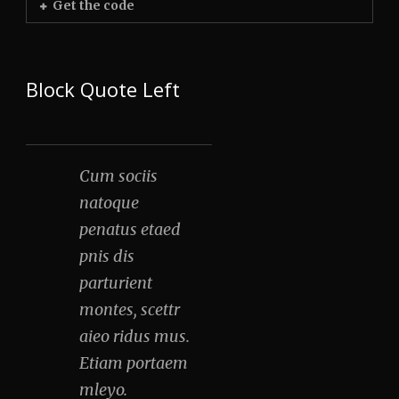
Get the code
Block Quote Left
Cum sociis
natoque
penatus etaed
pnis dis
parturient
montes, scettr
aieo ridus mus.
Etiam portaem
mleyo.