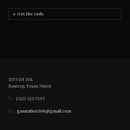
Get the code
1073 SH 304
Bastrop, Texas 78602
(512)-321-7297
gasstation304@gmail.com