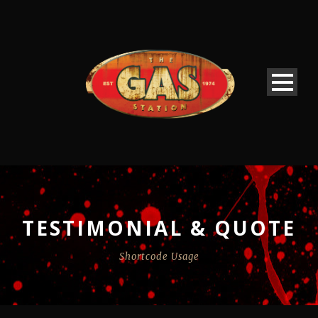
TESTIMONIAL & QUOTE
Shortcode Usage