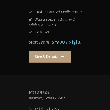
Bed
1 King Bed 1 Pullout Twin
Max People
3 Adult or 2
Adult & 2 Children
Wifi
Yes
Start From
$79.00 / Night
Check Details
1073 SH 304
Bastrop, Texas 78602
(512)-321-7297