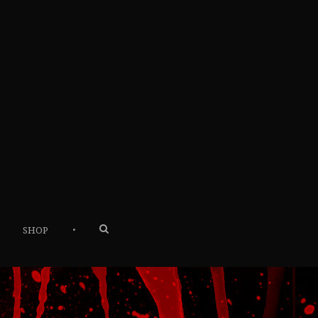
•
SHOP