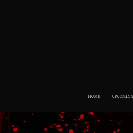
HOME
UPCOMING