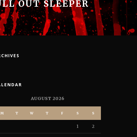
ULL OUT SLEEPER
RCHIVES
ALENDAR
AUGUST 2026
M
T
W
T
F
S
S
1
2