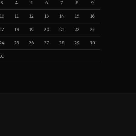
3
4
5
6
7
8
9
10
11
12
13
14
15
16
17
18
19
20
21
22
23
24
25
26
27
28
29
30
31