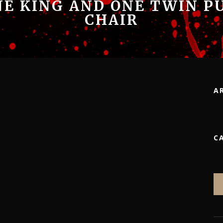
NE KING AND ONE TWIN P
CHAIR
A
C