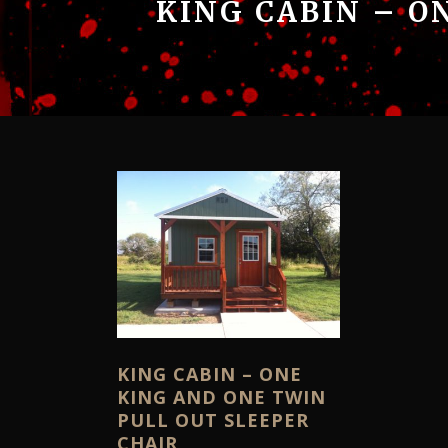
KING CABIN – O
KING CABIN – ONE
KING AND ONE TWIN
PULL OUT SLEEPER
CHAIR