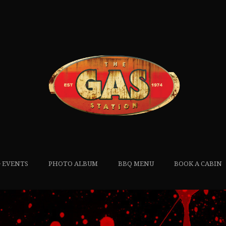
 EVENTS
PHOTO ALBUM
BBQ MENU
BOOK A CABIN