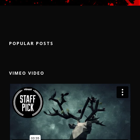
POPULAR POSTS
VIMEO VIDEO