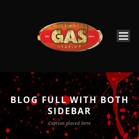
BLOG FULL WITH BOTH
SIDEBAR
Caption placed here