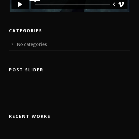
CATEGORIES
No categories
POST SLIDER
RECENT WORKS