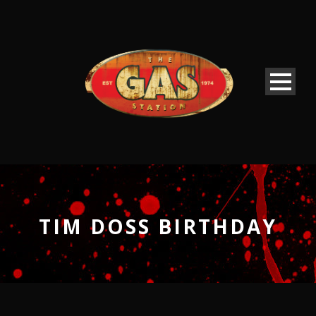
TIM DOSS BIRTHDAY