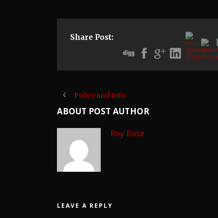
Share Post:
Policy and Info
ABOUT POST AUTHOR
Roy Rose
LEAVE A REPLY