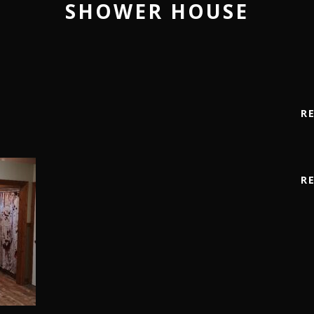
SHOWER HOUSE
R
R