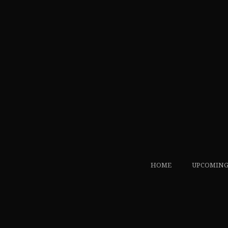
HOME
UPCOMING