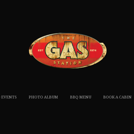
 EVENTS
PHOTO ALBUM
BBQ MENU
BOOK A CABIN