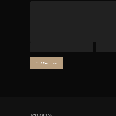
1073 SH 304