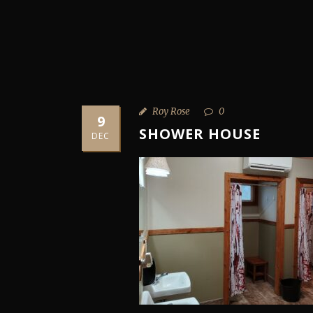
Roy Rose
0
9
SHOWER HOUSE
DEC