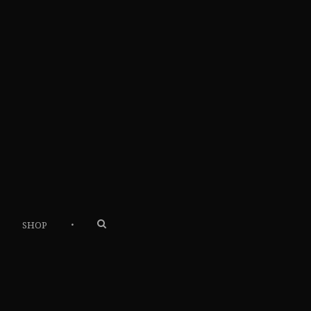
•
SHOP