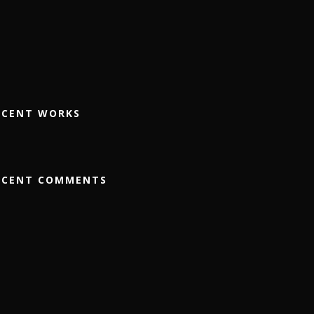
ECENT WORKS
ECENT COMMENTS